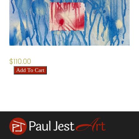
$
110.00
Add To Cart
Anaglyph
quantity