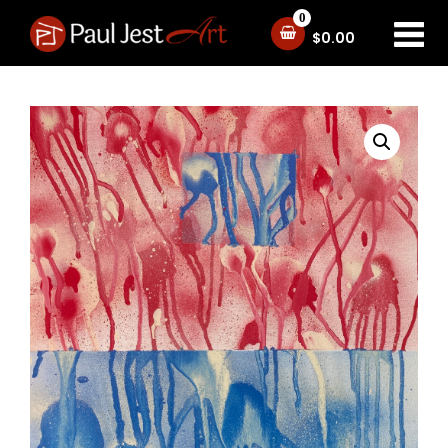
0
$
0.00